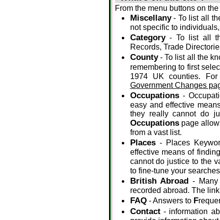
From the menu buttons on the 
Miscellany
- To list all 
not specific to individuals
Category
- To list all 
Records, Trade Directories
County
- To list all the 
remembering to first selec
1974 UK counties. For
Government Changes pag
Occupations
- Occupati
easy and effective means 
they really cannot do j
Occupations
page allows
from a vast list.
Places
- Places Keywor
effective means of finding
cannot do justice to the v
to fine-tune your searches
British Abroad
- Many p
recorded abroad. The links
FAQ
F
- Answers to
reque
Contact
- information ab