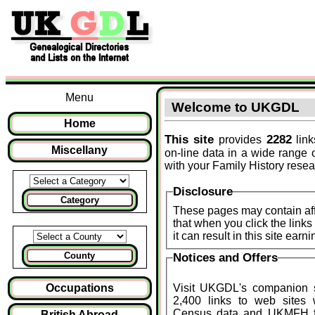
Menu
Welcome to UKGDL
Home
This site
2282
provides
link
Miscellany
on-line data in a wide range 
with your Family History resea
Disclosure
Category
These pages may contain affi
that when you click the lin
it can result in this site ear
County
Notices and Offers
Occupations
Visit UKGDL's companion 
2,400 links to web sites
Census data and
UKMFH
f
British Abroad