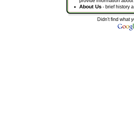
provide information about s
About Us
- brief history
Didn't find what y