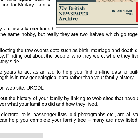
tion for Military Family
y are usually mentioned
the same hobby, but really they are two halves which go toge
ollecting the raw events data such as birth, marriage and death d
by. Finding out about the people, who they were, where they li
tory side.
 years to act as an aid to help you find on-line data to bui
ength is in raw genealogical data rather than your family history.
on web site: UKGDL
t the history of your family by linking to web sites that have 
ver what your families did and how they lived.
, electoral rolls, passenger lists, old photographs etc., are all v
 can help you complete your family tree – many are now liste