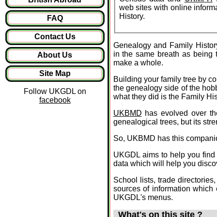
web sites with online informa
History.
FAQ
Contact Us
Genealogy and Family Histor
in the same breath as being 
About Us
make a whole.
Site Map
Building your family tree by c
the genealogy side of the hob
Follow UKGDL on
what they did is the Family His
facebook
UKBMD
has evolved over the
genealogical trees, but its str
So, UKBMD has this compani
UKGDL aims to help you find ou
data which will help you disco
School lists, trade directories
sources of information which
UKGDL's menus.
What's on this site ?