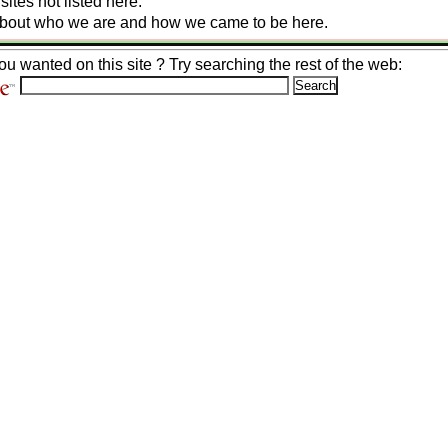
ites not listed here.
 about who we are and how we came to be here.
ou wanted on this site ? Try searching the rest of the web: