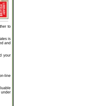
ther to
ates is
ved and
ld your
on-line
aluable
d under