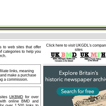
Click here to visit UKGDL's compa
s to web sites that offer
sites
of categories to help you
rch.
liate links, meaning
ks and make a purchase
ning a commission.
sites
UKBMD
for over
 with online BMD and
or over 1,500 links to