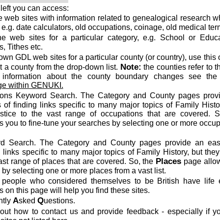
left you can access:
the web sites with information related to genealogical research w
, e.g. date calculators, old occupations, coinage, old medical ter
the web sites for a particular category, e.g. School or Educa
, Tithes etc.
known GDL web sites for a particular county (or country), use this 
Note:
t a county from the drop-down list.
the counties refer to t
 information about the county boundary changes see th
e within GENUKI.
ons Keyword Search. The Category and County pages prov
of finding links specific to many major topics of Family Histo
ustice to the vast range of occupations that are covered. S
 you to fine-tune your searches by selecting one or more occu
d Search. The Category and County pages provide an ea
 links specific to many major topics of Family History, but they
Places
ast range of places that are covered. So, the
page allo
 by selecting one or more places from a vast list.
eople who considered themselves to be British have life 
 on this page will help you find these sites.
A
Q
ntly
sked
uestions.
out how to contact us and provide feedback - especially if y