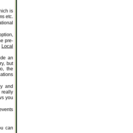
hich is
ms etc.
tional
option,
he pre-
e
Local
ide an
ry, but
o, the
pations
sy and
 really
ws you
events
ou can